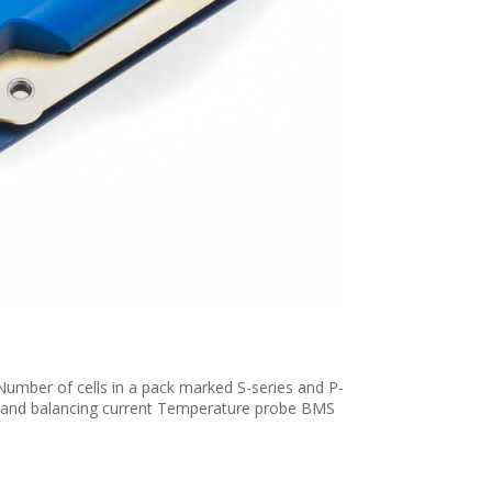
Number of cells in a pack marked S-series and P-
s and balancing current Temperature probe BMS