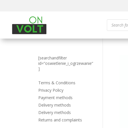
Products
search
[searchandfilter
id=”oswietlenie_i_ogrzewanie”
]
Terms & Conditions
Privacy Policy
Payment methods
Delivery methods
Delivery methods
Returns and complaints