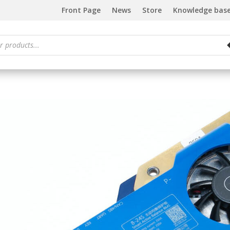
Front Page
News
Store
Knowledge bas