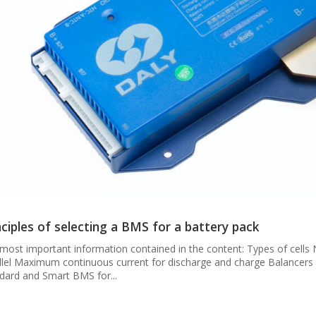
nciples of selecting a BMS for a battery pack
most important information contained in the content: Types of cells 
llel Maximum continuous current for discharge and charge Balancer
dard and Smart BMS for...