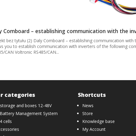
y Comboard – establishing communication with the in
ekt bez tytułu (2) Daly Comboard – establishing communication with t
ws you to establish communication with inverters of the following 
5/CAN Voltronic RS485/CAN...
r categories
Shortcuts
 storage and boxes 12-48V
News
Battery Management System
Store
 cells
Knowledge base
cessories
My Account