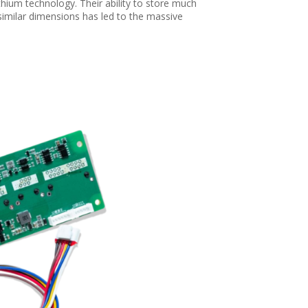
hium technology. Their ability to store much
 similar dimensions has led to the massive