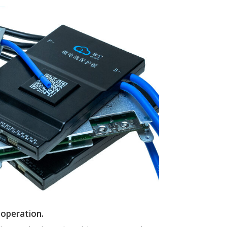
 operation.