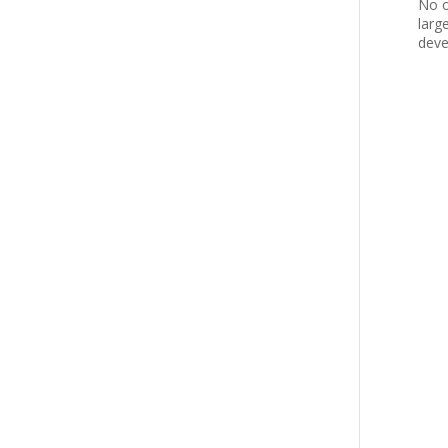
No o
larg
deve