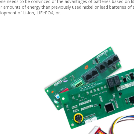
ne needs to be convinced of the advantages of batteries based on lit
er amounts of energy than previously used nickel or lead batteries of
lopment of Li-Ion, LIFePO4, or...