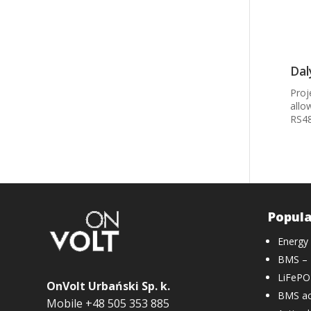
Dal
Proj
allo
RS48
Popula
Energy
BMS – 
LiFePO4
OnVolt Urbański Sp. k.
BMS ac
Mobile +48 505 353 885