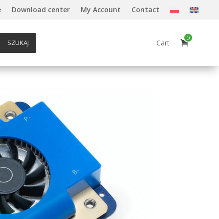
e
Download center
My Account
Contact
0
Cart
SZUKAJ