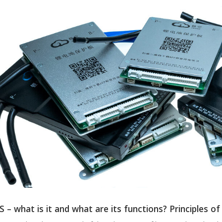
 – what is it and what are its functions? Principles of