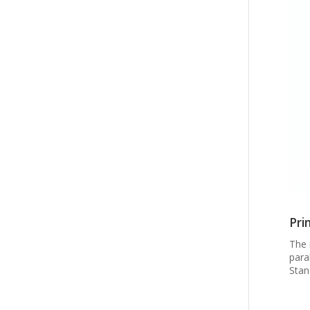
Pri
The 
para
Stan