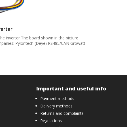
verter
he inverter The board shown in the picture
companies: Pylontech (Deye) RS485/CAN Growatt
Important and useful info
Payment methods
Delivery methods
Returns and complaints
Regulations